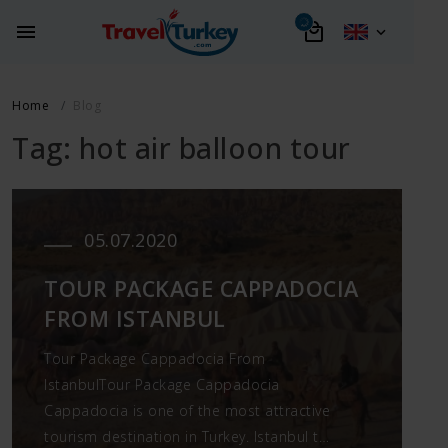
Home
Blog
Tag: hot air balloon tour
05.07.2020
TOUR PACKAGE CAPPADOCIA
FROM ISTANBUL
Tour Package Cappadocia From
IstanbulTour Package Cappadocia
Cappadocia is one of the most attractive
tourism destination in Turkey. Istanbul to