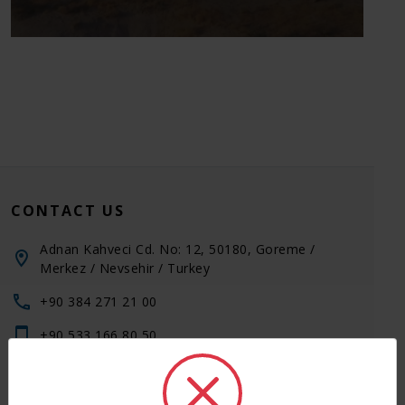
Cappadocia 750 km and 10 hours by bus,
1 hour by flight. Daily couple of flights are
available from Istanbul by Turkish Airlines
and other flight companie
CONTACT US
Adnan Kahveci Cd. No: 12, 50180, Goreme /
Merkez / Nevsehir / Turkey
+90 384 271 21 00
+90 533 166 80 50
+90 533 166 80 50
+90 542 271 21 00