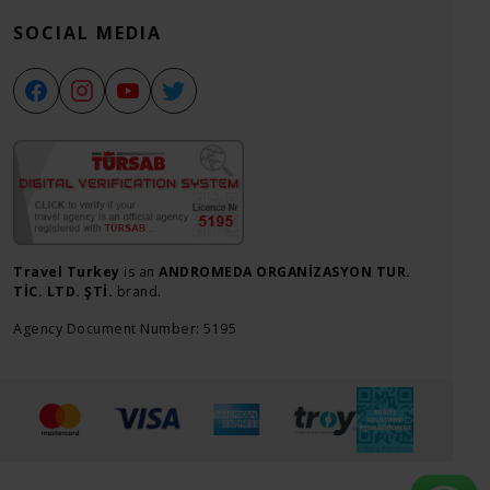
SOCIAL MEDIA
Travel Turkey
is an
ANDROMEDA ORGANİZASYON TUR.
TİC. LTD. ŞTİ.
brand.
Agency Document Number: 5195