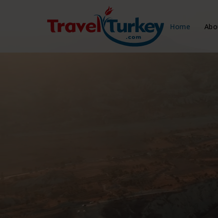
Home
Abo