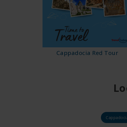
ix Tour
Cappadocia Red Tour
Lo
Cappadoci