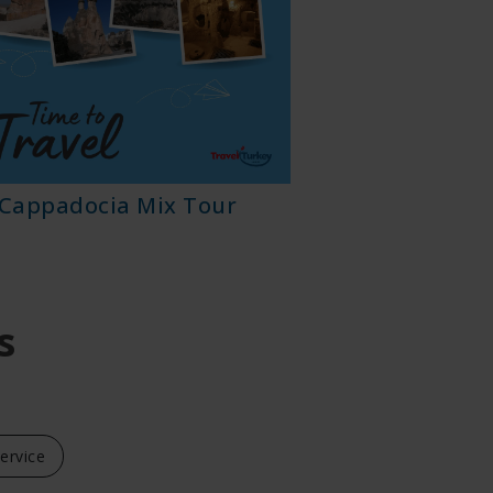
Cappadocia Mix Tour
Cappadoc
s
Service