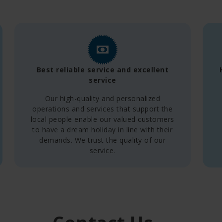
Best reliable service and excellent
service
Our high-quality and personalized
operations and services that support the
local people enable our valued customers
to have a dream holiday in line with their
demands. We trust the quality of our
service.