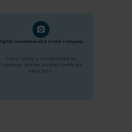
Highly recommended travel company
Travel Turkey is recommended by
Tripadvisor and has excellent certificate
since 2012.