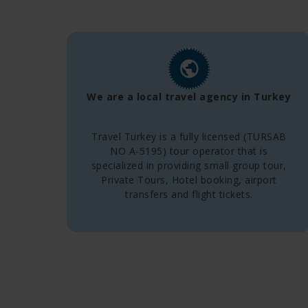
We are a local travel agency in Turkey
Travel Turkey is a fully licensed (TURSAB
NO A-5195) tour operator that is
specialized in providing small group tour,
Private Tours, Hotel booking, airport
transfers and flight tickets.