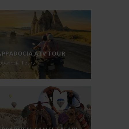
APPADOCIA ATV TOUR
ppadocia Tours