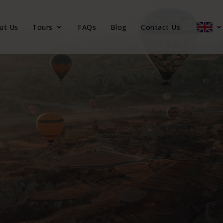
ut Us
Tours
FAQs
Blog
Contact Us