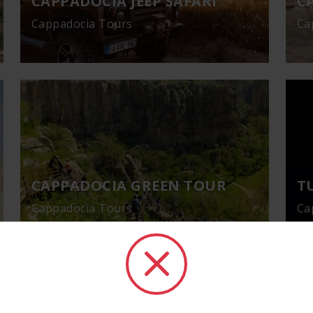
CAPPADOCIA JEEP SAFARI
C
Cappadocia Tours
Ca
CAPPADOCIA GREEN TOUR
T
Cappadocia Tours
Ca