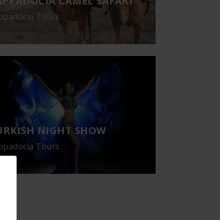
APPADOCIA CAMEL SAFARI
ppadocia Tours
URKISH NIGHT SHOW
ppadocia Tours