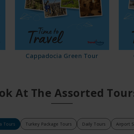
Cappadocia Green Tour
ok At The Assorted Tour
a Tours
Turkey Package Tours
Daily Tours
Airport 