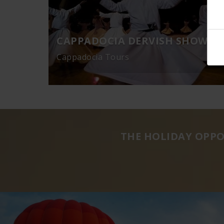
CAPPADOCIA DERVISH SHOW
Cappadocia Tours
THE HOLIDAY OPPO