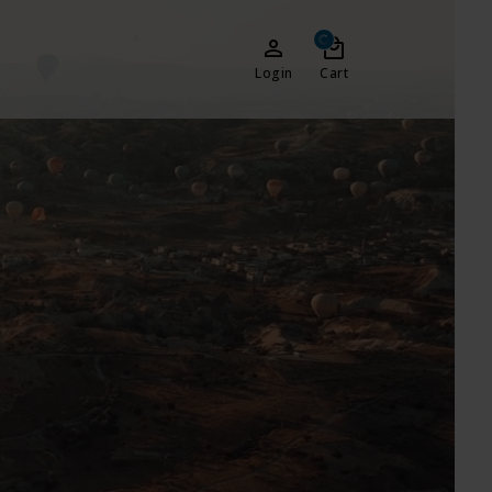
Login
Cart