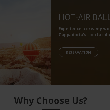
HOT-AIR BAL
Experience a dreamy worl
Cappadocia's spectacula
RESERVATION
Why Choose Us?