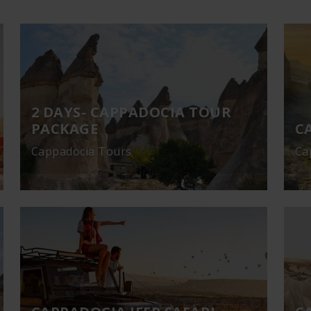
2 DAYS- CAPPADOCIA TOUR
PACKAGE
C
Cappadocia Tours
Ca