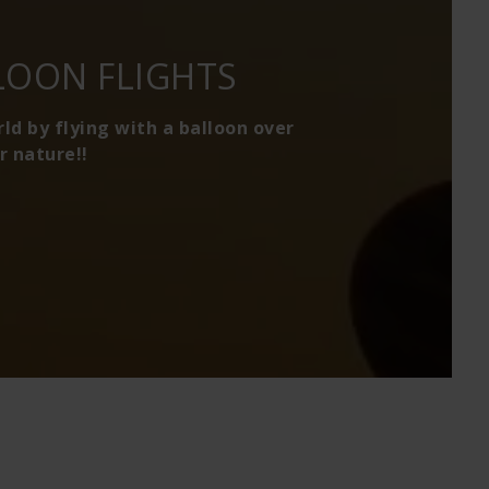
LOON FLIGHTS
d by flying with a balloon over
r nature!!