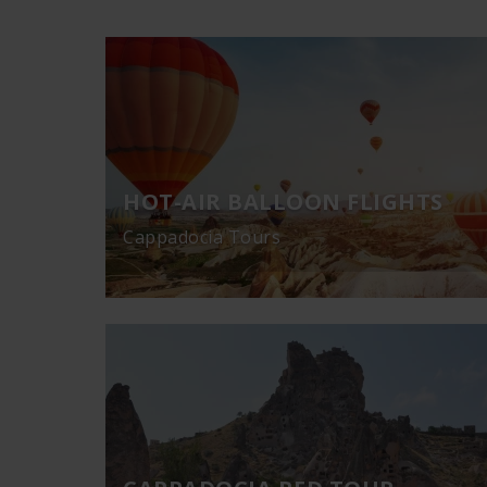
HOT-AIR BALLOON FLIGHTS
Cappadocia Tours