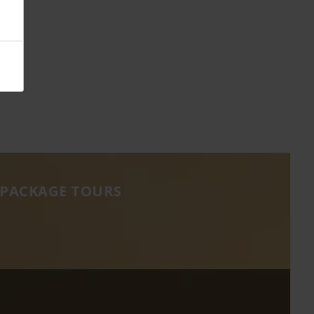
 PACKAGE TOURS