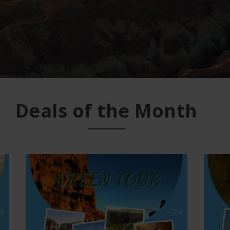
Deals of the Month