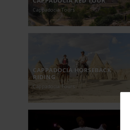
CAPPADOCIA RED TOUR
Cappadocia Tours
CAPPADOCIA HORSEBACK
RIDING
Cappadocia Tours