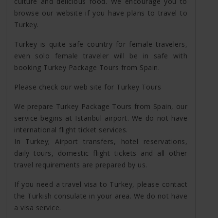
culture and delicious food. We encourage you to
browse our website if you have plans to travel to
Turkey.
Turkey is quite safe country for female travelers,
even solo female traveler will be in safe with
booking Turkey Package Tours from Spain.
Please check our web site for Turkey Tours
We prepare Turkey Package Tours from Spain, our
service begins at Istanbul airport. We do not have
international flight ticket services.
In Turkey; Airport transfers, hotel reservations,
daily tours, domestic flight tickets and all other
travel requirements are prepared by us.
If you need a travel visa to Turkey, please contact
the Turkish consulate in your area. We do not have
a visa service.