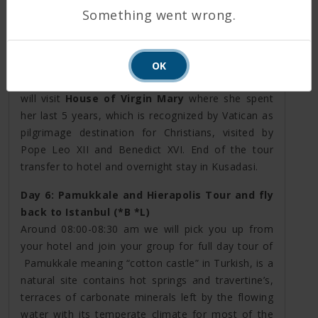
ancient world;
Artemis Temple
, city ruins
Something went wrong.
of
Ephesus
as
Hadrian Temple
,
Celsius library
,
theater, hamams, passing through old harbor path.
Then you will feel the holy atmosphere of
OK
exceptional
Isabey Mosque
. In the afternoon you
will visit
House of Virgin Mary
where she spent
her last 5 years, which is recognized by Vatican as
pilgrimage destination for Christians, visited by
Pope Leo XII and Benedict XVI. End of the tour
transfer to hotel and overnight stay in Kusadasi.
Day 6: Pamukkale and Hierapolis Tour and fly
back to Istanbul (*B *L)
Around 08:00-08:30 am we will pick you up from
your hotel and join your group for full day tour of
Pamukkale meaning “cotton castle” in Turkish, is a
natural site contains hot springs and travertine’s,
terraces of carbonate minerals left by the flowing
water with its temperate climate for most of the