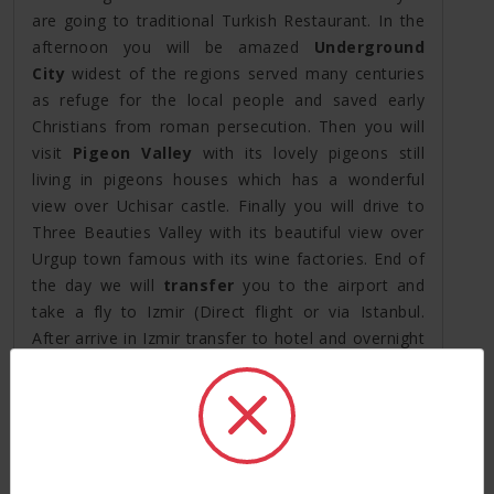
are going to traditional Turkish Restaurant. In the
afternoon you will be amazed
Underground
City
widest of the regions served many centuries
as refuge for the local people and saved early
Christians from roman persecution. Then you will
visit
Pigeon Valley
with its lovely pigeons still
living in pigeons houses which has a wonderful
view over Uchisar castle. Finally you will drive to
Three Beauties Valley with its beautiful view over
Urgup town famous with its wine factories. End of
the day we will
transfer
you to the airport and
take a fly to Izmir (Direct flight or via Istanbul.
After arrive in Izmir transfer to hotel and overnight
stay in Kusadasi.
Day 5: Ephesus Tour(*B *L)
Your guide will pick you up from the hotel around
09:00-09:30am for your Ephesus tours. You will
start your visit with one of the 7 wonders of