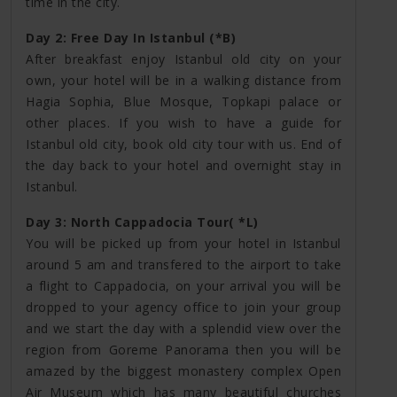
time in the city.
Day 2: Free Day In Istanbul (*B)
After breakfast enjoy Istanbul old city on your
own, your hotel will be in a walking distance from
Hagia Sophia, Blue Mosque, Topkapi palace or
other places. If you wish to have a guide for
Istanbul old city, book old city tour with us. End of
the day back to your hotel and overnight stay in
Istanbul.
Day 3: North Cappadocia Tour( *L)
You will be picked up from your hotel in Istanbul
around 5 am and transfered to the airport to take
a flight to Cappadocia, on your arrival you will be
dropped to your agency office to join your group
and we start the day with a splendid view over the
region from Goreme Panorama then you will be
amazed by the biggest monastery complex Open
Air Museum which has many beautiful churches