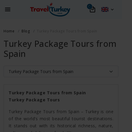
Home
Blog
Turkey Package Tours from Spain
Turkey Package Tours from
Spain
Turkey Package Tours from Spain
Turkey Package Tours
Turkey Package Tours from Spain – Turkey is one
of the world’s most beautiful tourist destinations.
It stands out with its historical richness, nature,