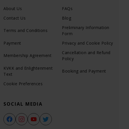
About Us
FAQs
Contact Us
Blog
Preliminary Information
Terms and Conditions
Form
Payment
Privacy and Cookie Policy
Cancellation and Refund
Membership Agreement
Policy
KVKK and Enlightenment
Booking and Payment
Text
Cookie Preferences
SOCIAL MEDIA