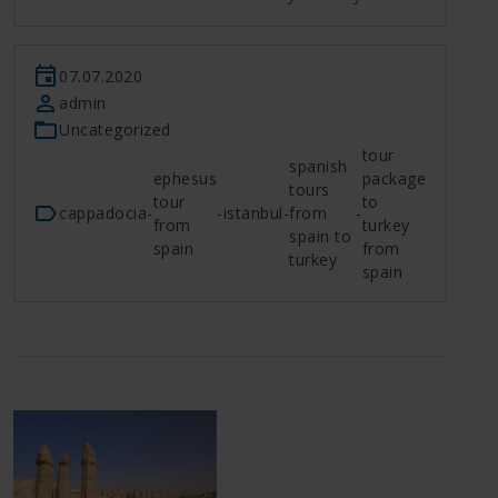
07.07.2020
admin
Uncategorized
tour
spanish
ephesus
package
tours
tour
to
cappadocia
-
-
istanbul
-
from
-
from
turkey
spain to
spain
from
turkey
spain