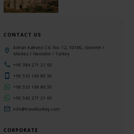
CONTACT US
Adnan Kahveci Cd. No: 12, 50180, Goreme /
Merkez / Nevsehir / Turkey
+90 384 271 21 00
+90 533 166 80 50
+90 533 166 80 50
+90 542 271 21 00
info@travelturkey.com
CORPORATE