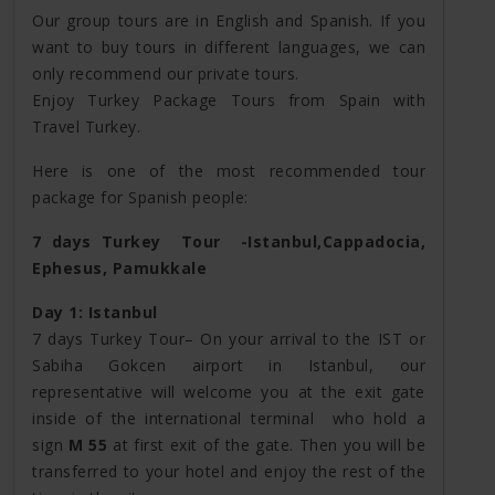
Our group tours are in English and Spanish. If you
want to buy tours in different languages, we can
only recommend our private tours.
Enjoy Turkey Package Tours from Spain with
Travel Turkey.
Here is one of the most recommended tour
package for Spanish people:
7 days Turkey Tour -Istanbul,Cappadocia,
Ephesus, Pamukkale
Day 1: Istanbul
7 days Turkey Tour– On your arrival to the IST or
Sabiha Gokcen airport in Istanbul, our
representative will welcome you at the exit gate
inside of the international terminal who hold a
sign
M 55
at first exit of the gate. Then you will be
transferred to your hotel and enjoy the rest of the