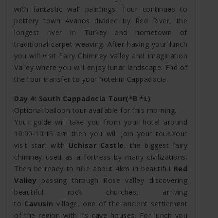
with fantastic wall paintings. Tour continues to
pottery town Avanos divided by Red River, the
longest river in Turkey and hometown of
traditional carpet weaving. After having your lunch
you will visit Fairy Chimney Valley and Imagination
Valley where you will enjoy lunar landscape. End of
the tour transfer to your hotel in Cappadocia.
Day 4: South Cappadocia Tour(*B *L)
Optional balloon tour available for this morning.
Your guide will take you from your hotel around
10:00-10:15 am then you will join your tour.Your
visit start with
Uchisar Castle
, the biggest fairy
chimney used as a fortress by many civilizations.
Then be ready to hike about 4km in beautiful
Red
Valley
passing through Rose valley discovering
beautiful rock churches, arriving
to
Cavusin
village, one of the ancient settlement
of the region with its cave houses. For lunch you