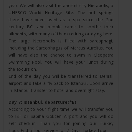
year. We will also visit the ancient city Hierapolis, a
UNESCO World Heritage Site. The hot springs
there have been used as a spa since the 2nd
century BC, and people came to soothe their
ailments, with many of them retiring or dying here.
The large Necropolis is filled with sarcophagi,
including the Sarcophagus of Marcus Aurelius. You
will have also the chance to swim in Cleopatra
Swimming Pool. You will have your lunch during
the excursion.
End of the day you will be transferred to Denizli
airport and take a fly back to Istanbul. Upon arrive
in Istanbul transfer to hotel and overnight stay.
Day 7: Istanbul, departure(*B)
According to your flight time we will transfer you
to IST or Sabiha Gokcen Airport and you will do
self check-in. Than you for joining our Turkey
Tour. End of our service for 7 Days Turkey Tour