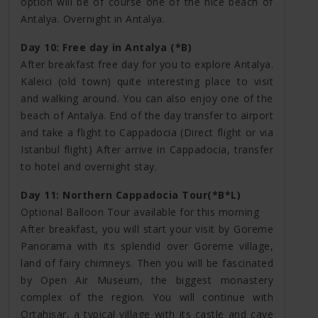
option will be of course one of the nice beach of
Antalya. Overnight in Antalya.
Day 10: Free day in Antalya (*B)
After breakfast free day for you to explore Antalya.
Kaleici (old town) quite interesting place to visit
and walking around. You can also enjoy one of the
beach of Antalya. End of the day transfer to airport
and take a flight to Cappadocia (Direct flight or via
Istanbul flight) After arrive in Cappadocia, transfer
to hotel and overnight stay.
Day 11: Northern Cappadocia Tour(*B*L)
Optional Balloon Tour available for this morning
After breakfast, you will start your visit by Goreme
Panorama with its splendid over Goreme village,
land of fairy chimneys. Then you will be fascinated
by Open Air Museum, the biggest monastery
complex of the region. You will continue with
Ortahisar, a typical village with its castle and cave