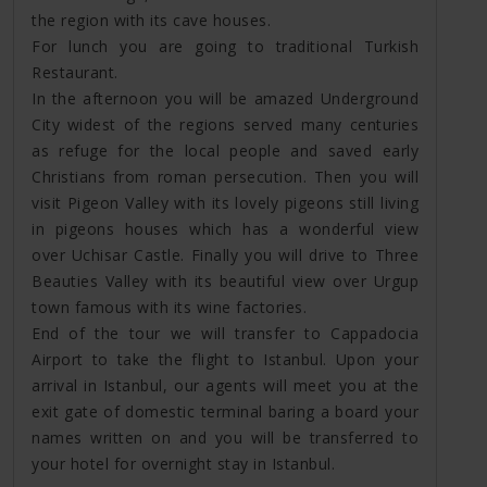
the region with its cave houses.
For lunch you are going to traditional Turkish
Restaurant.
In the afternoon you will be amazed Underground
City widest of the regions served many centuries
as refuge for the local people and saved early
Christians from roman persecution. Then you will
visit Pigeon Valley with its lovely pigeons still living
in pigeons houses which has a wonderful view
over Uchisar Castle. Finally you will drive to Three
Beauties Valley with its beautiful view over Urgup
town famous with its wine factories.
End of the tour we will transfer to Cappadocia
Airport to take the flight to Istanbul. Upon your
arrival in Istanbul, our agents will meet you at the
exit gate of domestic terminal baring a board your
names written on and you will be transferred to
your hotel for overnight stay in Istanbul.