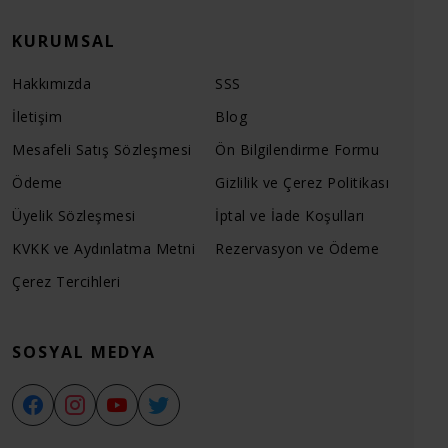
KURUMSAL
Hakkımızda
SSS
İletişim
Blog
Mesafeli Satış Sözleşmesi
Ön Bilgilendirme Formu
Ödeme
Gizlilik ve Çerez Politikası
Üyelik Sözleşmesi
İptal ve İade Koşulları
KVKK ve Aydınlatma Metni
Rezervasyon ve Ödeme
Çerez Tercihleri
SOSYAL MEDYA