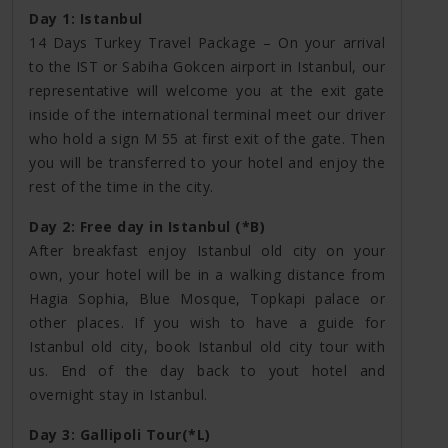
Day 1: Istanbul
14 Days Turkey Travel Package – On your arrival
to the IST or Sabiha Gokcen airport in Istanbul, our
representative will welcome you at the exit gate
inside of the international terminal meet our driver
who hold a sign M 55 at first exit of the gate. Then
you will be transferred to your hotel and enjoy the
rest of the time in the city.
Day 2: Free day in Istanbul (*B)
After breakfast enjoy Istanbul old city on your
own, your hotel will be in a walking distance from
Hagia Sophia, Blue Mosque, Topkapi palace or
other places. If you wish to have a guide for
Istanbul old city, book Istanbul old city tour with
us. End of the day back to yout hotel and
overnight stay in Istanbul.
Day 3: Gallipoli Tour(*L)