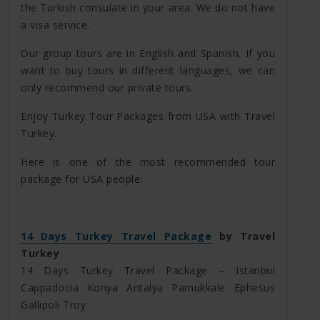
the Turkish consulate in your area. We do not have
a visa service.
Our group tours are in English and Spanish. If you
want to buy tours in different languages, we can
only recommend our private tours.
Enjoy Turkey Tour Packages from USA with Travel
Turkey.
Here is one of the most recommended tour
package for USA people:
14 Days Turkey Travel Package
by Travel
Turkey
14 Days Turkey Travel Package – Istanbul
Cappadocia Konya Antalya Pamukkale Ephesus
Gallipoli Troy