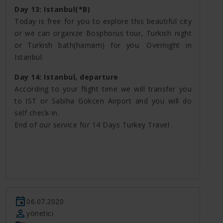
Day 13: Istanbul(*B)
Today is free for you to explore this beautiful city
or we can organize Bosphorus tour, Turkish night
or Turkish bath(hamam) for you. Overnight in
Istanbul.
Day 14: Istanbul, departure
According to your flight time we will transfer you
to IST or Sabiha Gokcen Airport and you will do
self check-in.
End of our service for 14 Days Turkey Travel .
06.07.2020
yönetici