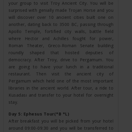
your group to visit Troy Ancient City. You will be
surprised with genially made Trojan Horse and you
will discover over 10 ancient cities built one on
another, dating back to 3500 BC, passing through
Apollo Temple, fortified city walls, battle field
where Hector and Achilles fought for power,
Roman Theater, Greco-Roman Senate building
roundly shaped that hosted deputies of
democracy. After Troy, drive to Pergamum. You
are going to have your lunch in a traditional
restaurant. Then visit the ancient city of
Pergamum which held one of the most important
libraries in the ancient world. After tour, a ride to
Kusadası and transfer to your hotel for overnight
stay.
Day 5: Ephesus Tour(*B *L)
After breakfast you will be picked from your hotel
around 09:00-09:30 and you will be transferred to