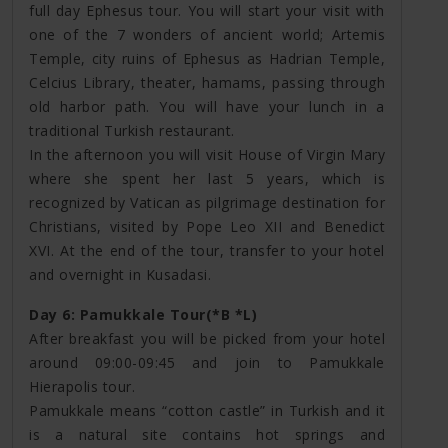
full day Ephesus tour. You will start your visit with
one of the 7 wonders of ancient world; Artemis
Temple, city ruins of Ephesus as Hadrian Temple,
Celcius Library, theater, hamams, passing through
old harbor path. You will have your lunch in a
traditional Turkish restaurant.
In the afternoon you will visit House of Virgin Mary
where she spent her last 5 years, which is
recognized by Vatican as pilgrimage destination for
Christians, visited by Pope Leo XII and Benedict
XVI. At the end of the tour, transfer to your hotel
and overnight in Kusadasi.
Day 6: Pamukkale Tour(*B *L)
After breakfast you will be picked from your hotel
around 09:00-09:45 and join to Pamukkale
Hierapolis tour.
Pamukkale means “cotton castle” in Turkish and it
is a natural site contains hot springs and