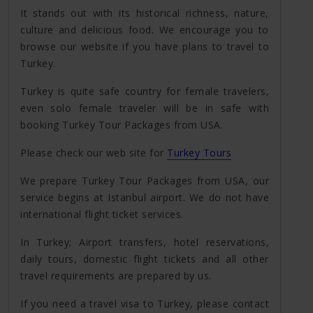
It stands out with its historical richness, nature,
culture and delicious food. We encourage you to
browse our website if you have plans to travel to
Turkey.
Turkey is quite safe country for female travelers,
even solo female traveler will be in safe with
booking Turkey Tour Packages from USA.
Please check our web site for
Turkey Tours
We prepare Turkey Tour Packages from USA, our
service begins at Istanbul airport. We do not have
international flight ticket services.
In Turkey; Airport transfers, hotel reservations,
daily tours, domestic flight tickets and all other
travel requirements are prepared by us.
If you need a travel visa to Turkey, please contact