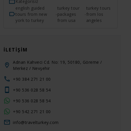
Kategorisiz
english guided
turkey tour
turkey tours
tours from new
-
packages
-
from los
york to turkey
from usa
angeles
İLETIŞIM
Adnan Kahveci Cd. No: 19, 50180, Göreme /
Merkez / Nevşehir
+90 384 271 21 00
+90 536 028 58 54
+90 536 028 58 54
+90 542 271 21 00
info@travelturkey.com