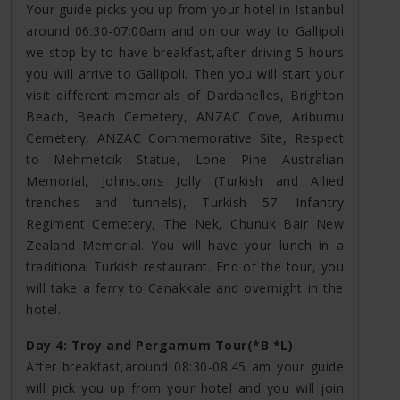
Your guide picks you up from your hotel in Istanbul
around 06:30-07:00am and on our way to Gallipoli
we stop by to have breakfast,after driving 5 hours
you will arrive to Gallipoli. Then you will start your
visit different memorials of Dardanelles, Brighton
Beach, Beach Cemetery, ANZAC Cove, Ariburnu
Cemetery, ANZAC Commemorative Site, Respect
to Mehmetcik Statue, Lone Pine Australian
Memorial, Johnstons Jolly (Turkish and Allied
trenches and tunnels), Turkish 57. Infantry
Regiment Cemetery, The Nek, Chunuk Bair New
Zealand Memorial. You will have your lunch in a
traditional Turkish restaurant. End of the tour, you
will take a ferry to Canakkale and overnight in the
hotel.
Day 4: Troy and Pergamum Tour(*B *L)
After breakfast,around 08:30-08:45 am your guide
will pick you up from your hotel and you will join