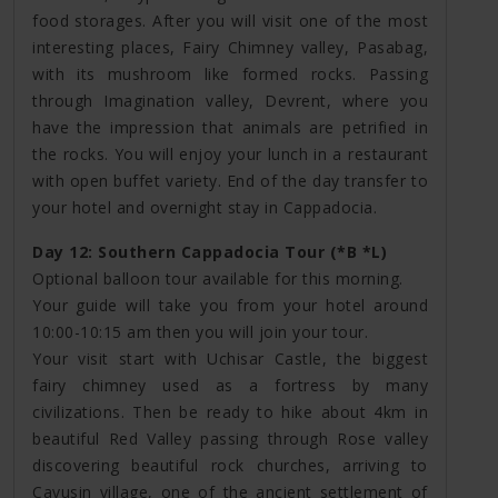
food storages. After you will visit one of the most
interesting places, Fairy Chimney valley, Pasabag,
with its mushroom like formed rocks. Passing
through Imagination valley, Devrent, where you
have the impression that animals are petrified in
the rocks. You will enjoy your lunch in a restaurant
with open buffet variety. End of the day transfer to
your hotel and overnight stay in Cappadocia.
Day 12: Southern Cappadocia Tour (*B *L)
Optional balloon tour available for this morning.
Your guide will take you from your hotel around
10:00-10:15 am then you will join your tour.
Your visit start with Uchisar Castle, the biggest
fairy chimney used as a fortress by many
civilizations. Then be ready to hike about 4km in
beautiful Red Valley passing through Rose valley
discovering beautiful rock churches, arriving to
Cavusin village, one of the ancient settlement of