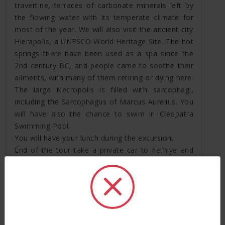
travertine, terraces of carbonate minerals left by
the flowing water with its temperate climate for
most of the year. We will also visit the ancient city
Hierapolis, a UNESCO World Heritage Site. The hot
springs there have been used as a spa since the
2nd century BC, and people came to soothe their
ailments, with many of them retiring or dying here.
The large Necropolis is filled with sarcophagi,
including the Sarcophagus of Marcus Aurelius. You
will have also the chance to swim in Cleopatra
Swimming Pool.
You will have your lunch during the excursion.
End of the tour take a private car to Fethiye and
drop off your hotel, overnight stay in Fethiye.
Day 7: Daily boat cruise Cruise (*B *L)
After breakfast at the hotel, you will be picked up
and transfer to cruise. In Fethiye cruise you will
have chance to swim in stunning bays of