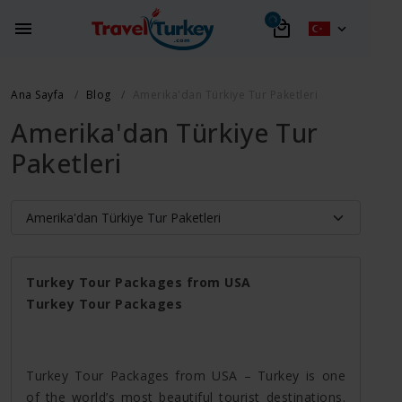
Ana Sayfa
Blog
Amerika'dan Türkiye Tur Paketleri
Amerika'dan Türkiye Tur
Paketleri
Turkey Tour Packages from USA
Turkey Tour Packages
Turkey Tour Packages from USA – Turkey is one
of the world’s most beautiful tourist destinations.