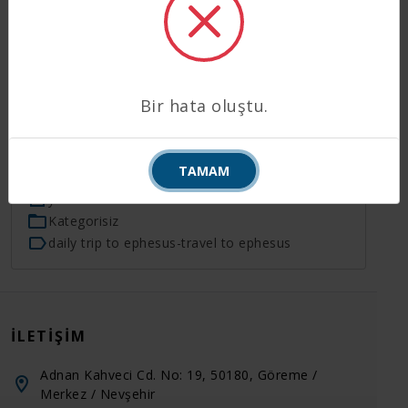
End of the tour we will transfer to Izmir Airport
(60min) to take the flight (1hour 15min) to
Istanbul. Upon your arrival in Istanbul, our agents
will meet you at the exit gate of domestic terminal
baring a board your names written on and you will
Bir hata oluştu.
be transferred to your hotel. End of our service.
TAMAM
05.07.2020
yönetici
Kategorisiz
daily trip to ephesus
-
travel to ephesus
İLETIŞIM
Adnan Kahveci Cd. No: 19, 50180, Göreme /
Merkez / Nevşehir