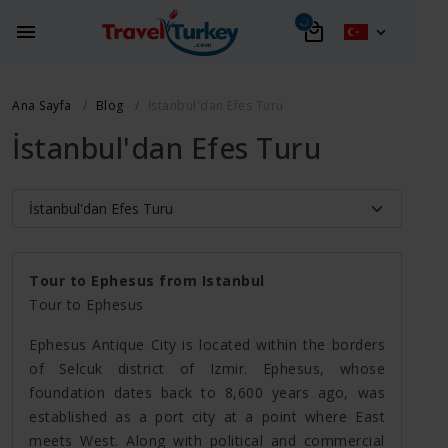
Ana Sayfa
Blog
İstanbul'dan Efes Turu
İstanbul'dan Efes Turu
Tour to Ephesus from Istanbul
Tour to Ephesus
Ephesus Antique City is located within the borders
of Selcuk district of Izmir. Ephesus, whose
foundation dates back to 8,600 years ago, was
established as a port city at a point where East
meets West. Along with political and commercial