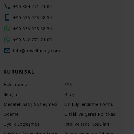
+90 384 271 21 00
+90 536 028 58 54
+90 536 028 58 54
+90 542 271 21 00
info@travelturkey.com
KURUMSAL
Hakkımızda
SSS
İletişim
Blog
Mesafeli Satış Sözleşmesi
Ön Bilgilendirme Formu
Ödeme
Gizlilik ve Çerez Politikası
Üyelik Sözleşmesi
İptal ve İade Koşulları
KVKK ve Aydınlatma Metni
Rezervasyon ve Ödeme