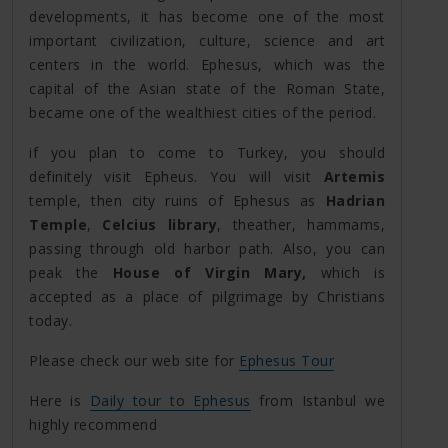
developments, it has become one of the most
important civilization, culture, science and art
centers in the world. Ephesus, which was the
capital of the Asian state of the Roman State,
became one of the wealthiest cities of the period.
if you plan to come to Turkey, you should
definitely visit Epheus. You will visit
Artemis
temple, then city ruins of Ephesus as
Hadrian
Temple
,
Celcius library
, theather, hammams,
passing through old harbor path. Also, you can
peak the
House of Virgin Mary,
which is
accepted as a place of pilgrimage by Christians
today.
Please check our web site for
Ephesus Tour
Here is
Daily tour to Ephesus
from Istanbul we
highly recommend