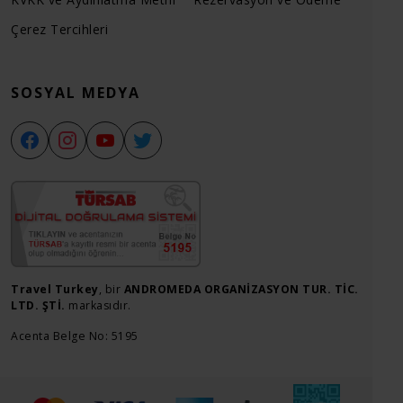
Çerez Tercihleri
SOSYAL MEDYA
Travel Turkey
, bir
ANDROMEDA ORGANİZASYON TUR. TİC.
LTD. ŞTİ.
markasıdır.
Acenta Belge No: 5195