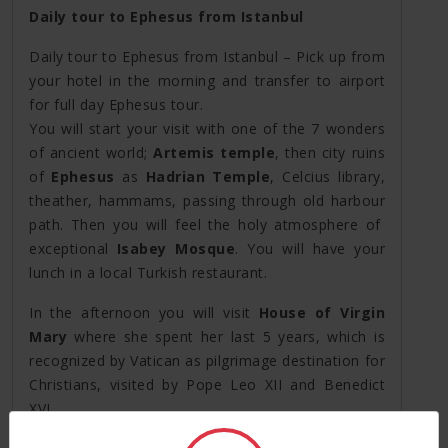
Daily tour to Ephesus from Istanbul
Daily tour to Ephesus from Istanbul – Pick up from
your hotel in the morning and transfer to airport
for full day Ephesus tour.
You will start your visit with one of the 7 wonders
of ancient world;
Artemis temple
, then city ruins
of
Ephesus
as
Hadrian Temple
, Celcius library,
theather, hammams, passing through old harbour
path. Then you will feel the holy atmosphere of
exceptional
Isabey Mosque
. You will have your
lunch in a local Turkish restaurant.
In the afternoon you will visit
House of Virgin
Mary
where she spent her last 5 years, which is
recognized by Vatican as pilgrimage destination for
Christians, visited by Pope Leo XII and Benedict
XVI.