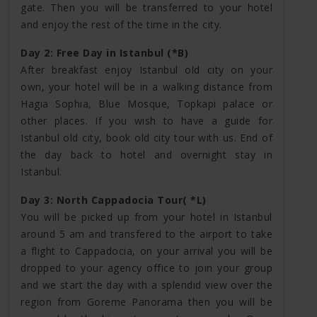
gate. Then you will be transferred to your hotel
and enjoy the rest of the time in the city.
Day 2: Free Day in Istanbul (*B)
After breakfast enjoy Istanbul old city on your
own, your hotel will be in a walking distance from
Hagia Sophia, Blue Mosque, Topkapi palace or
other places. If you wish to have a guide for
Istanbul old city, book old city tour with us. End of
the day back to hotel and overnight stay in
Istanbul.
Day 3: North Cappadocia Tour( *L)
You will be picked up from your hotel in Istanbul
around 5 am and transfered to the airport to take
a flight to Cappadocia, on your arrival you will be
dropped to your agency office to join your group
and we start the day with a splendid view over the
region from Goreme Panorama then you will be