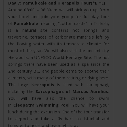
Day 7: Pamukkale and Hierapolis Tour(*B *L)
Around 08:00 – 08:30am we will pick you up from
your hotel and join your group for full day tour
of
Pamukkale
meaning “cotton castle” in Turkish,
is a natural site contains hot springs and
travertine, terraces of carbonate minerals left by
the flowing water with its temperate climate for
most of the year. We will also visit the ancient city
Hierapolis, a UNESCO World Heritage Site. The hot
springs there have been used as a spa since the
2nd century BC, and people came to soothe their
ailments, with many of them retiring or dying here.
The large N
ecropolis
is filled with sarcophagi,
including the
Sarcophagus of Marcus Aurelius
.
You will have also the chance to swim
in
Cleopatra Swimming Pool
. You will have your
lunch during the excursion. End of the tour transfer
to airport and take a fly back to Istanbul and
transfer to hotel and overnight stay.