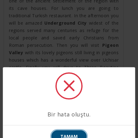
one of the ancient settlement of the region with
its cave houses. For lunch you are going to
traditional Turkish restaurant. In the afternoon you
will be amazed
Underground City
widest of the
regions served many centuries as refuge for the
local people and saved early Christians from
Roman persecution. Then you will visit
Pigeon
Valley
with its lovely pigeons still living in pigeons
houses which has a wonderful view over Uchisar
castle. Finally you will drive to Three Beauties
Valley with its beautiful view over Urgup town
famous with its wine factories. End of the day,
transfer back to hotel for overnight stay.
Day 5: Cappadocia to Izmir by Plane (*B)
After breakfast at the hotel, your driver will take
Bir hata oluştu.
you to the airport to take a flight to Izmir. On your
arrival our agents, at the exit gate in the domestic
terminal, will hold a board with your names written
TAMAM