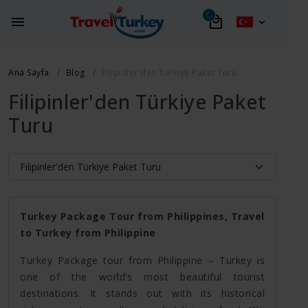
Ana Sayfa
Blog
Filipinler'den Türkiye Paket Turu
Filipinler'den Türkiye Paket
Turu
Turkey Package Tour from Philippines, Travel
to Turkey from Philippine
Turkey Package tour from Philippine – Turkey is
one of the world’s most beautiful tourist
destinations. It stands out with its historical