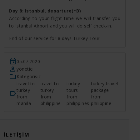
Day 8: Istanbul, departure(*B)
According to your flight time we will transfer you
to Istanbul Airport and you will do self check-in.
End of our service for 8 days Turkey Tour
05.07.2020
yönetici
Kategorisiz
travel to
travel to
turkey
turkey travel
turkey
turkey
tours
package
-
-
-
from
from
from
from
manila
philippine
philippines
philippine
İLETIŞIM