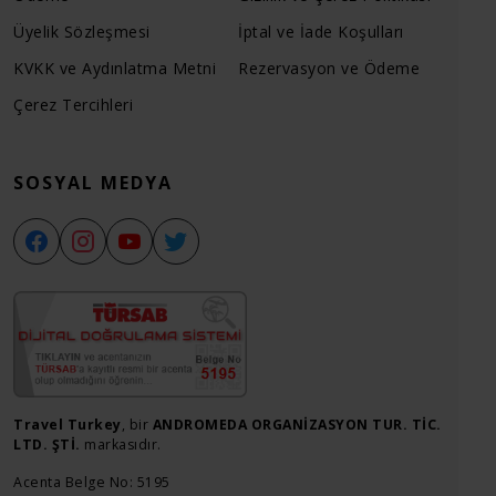
Üyelik Sözleşmesi
İptal ve İade Koşulları
KVKK ve Aydınlatma Metni
Rezervasyon ve Ödeme
Çerez Tercihleri
SOSYAL MEDYA
Travel Turkey
, bir
ANDROMEDA ORGANİZASYON TUR. TİC.
LTD. ŞTİ.
markasıdır.
Acenta Belge No: 5195