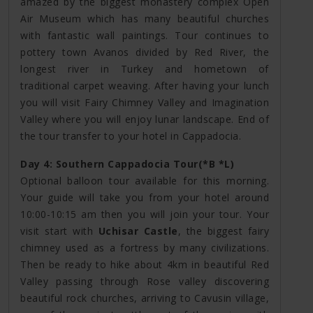
amazed by the biggest monastery complex Open
Air Museum which has many beautiful churches
with fantastic wall paintings. Tour continues to
pottery town Avanos divided by Red River, the
longest river in Turkey and hometown of
traditional carpet weaving. After having your lunch
you will visit Fairy Chimney Valley and Imagination
Valley where you will enjoy lunar landscape. End of
the tour transfer to your hotel in Cappadocia.
Day 4: Southern Cappadocia Tour(*B *L)
Optional balloon tour available for this morning.
Your guide will take you from your hotel around
10:00-10:15 am then you will join your tour. Your
visit start with
Uchisar Castle
, the biggest fairy
chimney used as a fortress by many civilizations.
Then be ready to hike about 4km in beautiful Red
Valley passing through Rose valley discovering
beautiful rock churches, arriving to Cavusin village,