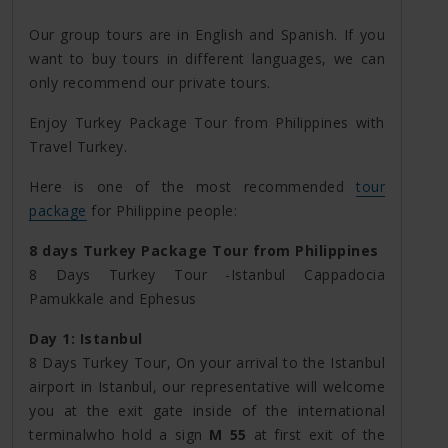
Our group tours are in English and Spanish. If you
want to buy tours in different languages, we can
only recommend our private tours.
Enjoy Turkey Package Tour from Philippines with
Travel Turkey.
Here is one of the most recommended
tour
package
for Philippine people:
8 days Turkey Package Tour from Philippines
8 Days Turkey Tour -Istanbul Cappadocia
Pamukkale and Ephesus
Day 1: Istanbul
8 Days Turkey Tour, On your arrival to the Istanbul
airport in Istanbul, our representative will welcome
you at the exit gate inside of the international
terminalwho hold a sign
M 55
at first exit of the