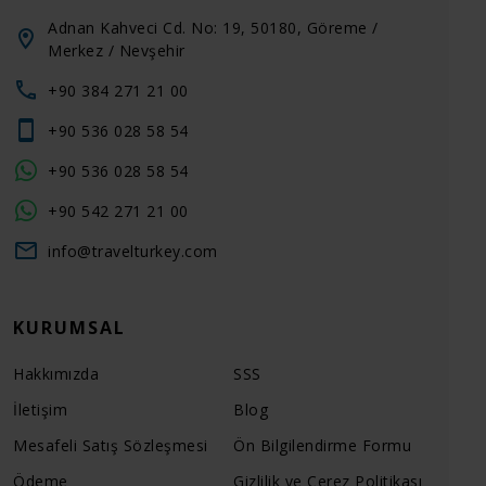
Adnan Kahveci Cd. No: 19, 50180, Göreme /
Merkez / Nevşehir
+90 384 271 21 00
+90 536 028 58 54
+90 536 028 58 54
+90 542 271 21 00
info@travelturkey.com
KURUMSAL
Hakkımızda
SSS
İletişim
Blog
Mesafeli Satış Sözleşmesi
Ön Bilgilendirme Formu
Ödeme
Gizlilik ve Çerez Politikası