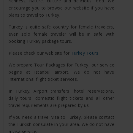
richness, nature, culture and delicious food. We
encourage you to browse our website if you have
plans to travel to Turkey.
Turkey is quite safe country for female travelers,
even solo female traveler will be in safe with
booking Turkey package tours.
Please check our web site for
Turkey Tours
We prepare Tour Packages for Turkey, our service
begins at Istanbul airport. We do not have
international flight ticket services.
In Turkey; Airport transfers, hotel reservations,
daily tours, domestic flight tickets and all other
travel requirements are prepared by us.
If you need a travel visa to Turkey, please contact
the Turkish consulate in your area. We do not have
a visa service.